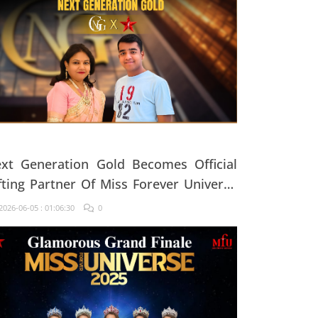
xt Generation Gold Becomes Official
fting Partner Of Miss Forever Universe
25
026-06-05 : 01:06:30
0