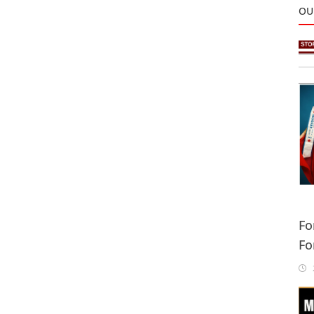
OU
Fo
Fo
Sa
2
In