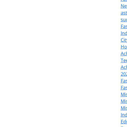
Ne
as
su
Fa
In
Cit
Ho
Ac
Te
Ac
20
Fa
Fa
Mi
Mi
Mi
In
Ed