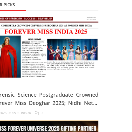
R PICKS
rensic Science Postgraduate Crowned
rever Miss Deoghar 2025; Nidhi Netra
ys, "Confidence Comes From Believing
026-06-05 : 01:06:30
0
 Yourself Every Single Day"