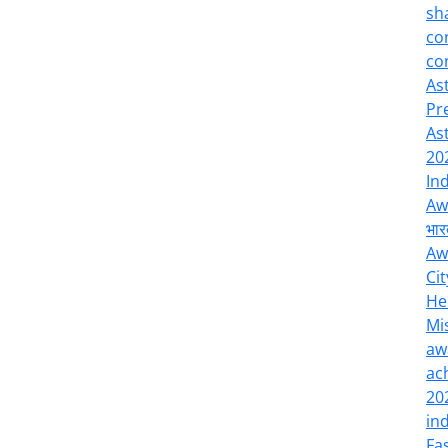
sh
co
co
As
Pr
As
20
In
Aw
भार
Aw
Cit
He
Mi
aw
ac
20
in
Fa