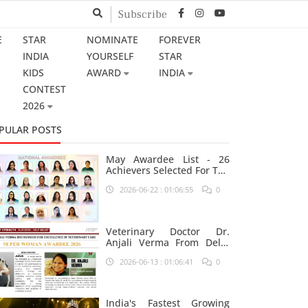
Subscribe
E
STAR
NOMINATE
FOREVER
INDIA
YOURSELF
STAR
KIDS
AWARD
INDIA
CONTEST
2026
PULAR POSTS
May Awardee List - 26
Achievers Selected For The
Prestigious Star India
2026-06-22 : 01:06:55
0
Platform
Veterinary Doctor Dr.
Anjali Verma From Delhi
Nominated For Super
2026-06-13 : 01:06:41
0
Woman Award 2026
India's Fastest Growing