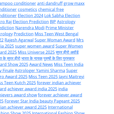
ampoo conditioner
anti dandruff
grow maxx
nditioner
cosmetics
chemical free
nditioner
Election 2024
Lok Sabha Election
tro Raj
Election Prediction
BJP
Astrology
ediction
Narendra Modi
Prime Minister
trology
Prediction
Miss Teen West Bengal
22
Rajesh Agarwal
Super Woman Award
Mrs
dia 2025
super women award
Super Women
ard 2025
Miss Universe 2025
सुपर हीरो अवॉर्ड
त के सुपर हीरो
भारत के नायक
पुरुषों के लिए पुरस्कार
ard Show 2025
Award News
Miss Teen India
y Finale
Astrologer Yamini Sharma
Super
ro Award 2025
Miss Teen 2025
Jayni Maitreyi
ss Teen Kutch 2025
forever indian achiever
ard
achiever award india 2025
india
hievers award show
forever achiever award
25
Forever Star India beauty Pageant 2025
dian achiever award 2025
International
shion Show 2025
International Fashion Show