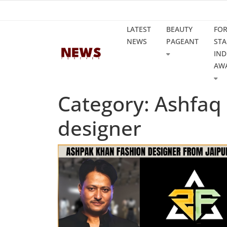
LATEST
BEAUTY
FO
NEWS
PAGEANT
STA
IND
AW
Category: Ashfaq
designer