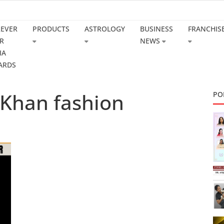
REVER
PRODUCTS
ASTROLOGY
BUSINESS
FRANCHIS
R
NEWS
IA
ARDS
 Khan fashion
PO