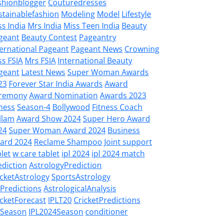
shionblogger
Couturedresses
stainablefashion
Modeling
Model
Lifestyle
ss India
Mrs India
Miss Teen India
Beauty
geant
Beauty Contest
Pageantry
ternational Pageant
Pageant News
Crowning
ss FSIA
Mrs FSIA
International Beauty
geant
Latest News
Super Woman Awards
23
Forever Star India Awards
Award
remony
Award Nomination
Awards 2023
tness
Season-4
Bollywood
Fitness Coach
llam
Award Show 2024
Super Hero Award
24
Super Woman Award 2024
Business
ard 2024
Reclame Shampoo
Joint support
let
w care tablet
ipl 2024
ipl 2024 match
ediction
AstrologyPrediction
icketAstrology
SportsAstrology
LPredictions
AstrologicalAnalysis
icketForecast
IPLT20
CricketPredictions
LSeason
IPL2024Season
conditioner