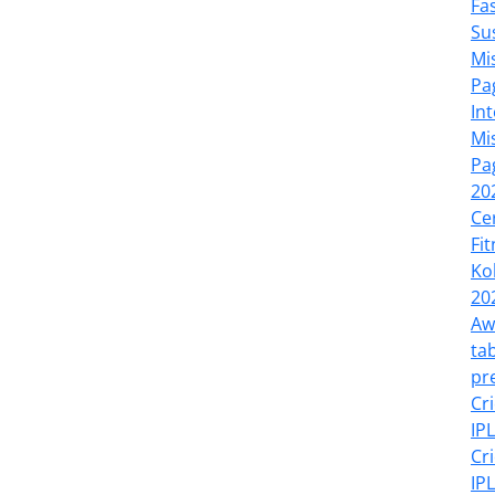
Fa
Su
Mi
Pa
In
Mi
Pa
20
Ce
Fi
Ko
20
Aw
tab
pr
Cr
IP
Cr
IP