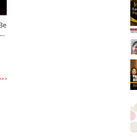
Be
se
ore