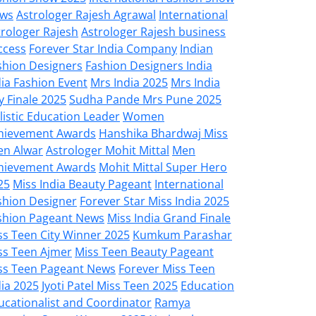
ws
Astrologer Rajesh Agrawal
International
trologer Rajesh
Astrologer Rajesh business
ccess
Forever Star India Company
Indian
shion Designers
Fashion Designers India
dia Fashion Event
Mrs India 2025
Mrs India
y Finale 2025
Sudha Pande Mrs Pune 2025
listic Education Leader
Women
hievement Awards
Hanshika Bhardwaj Miss
en Alwar
Astrologer Mohit Mittal
Men
hievement Awards
Mohit Mittal Super Hero
25
Miss India Beauty Pageant
International
shion Designer
Forever Star Miss India 2025
shion Pageant News
Miss India Grand Finale
ss Teen City Winner 2025
Kumkum Parashar
ss Teen Ajmer
Miss Teen Beauty Pageant
ss Teen Pageant News
Forever Miss Teen
dia 2025
Jyoti Patel Miss Teen 2025
Education
ucationalist and Coordinator
Ramya