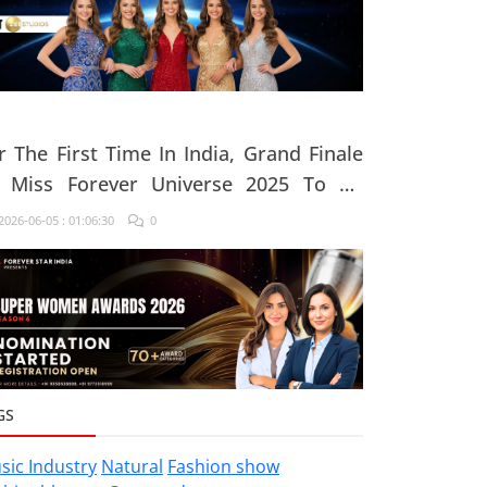
r The First Time In India, Grand Finale
 Miss Forever Universe 2025 To Be
ganised At ZEE Studio, Jaipur
026-06-05 : 01:06:30
0
GS
sic Industry
Natural
Fashion show