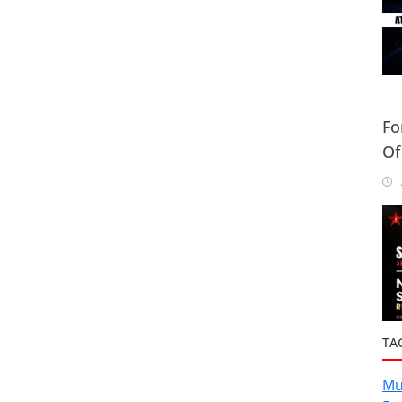
Fo
Of
Or
2
TA
Mu