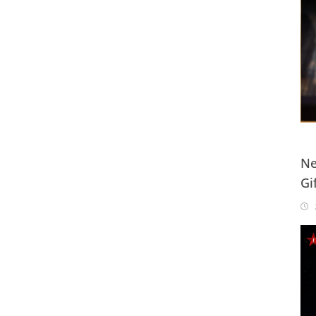
Ne
Gi
20
2