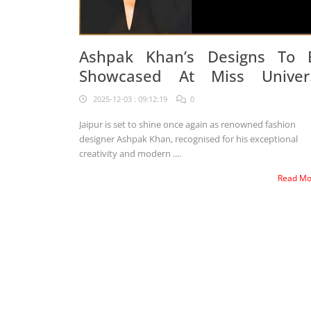
Ashpak Khan’s Designs To 
Showcased At Miss Univer
2025
2025-12-03 : 09:12:19
0
Jaipur is set to shine once again as renowned fashion
designer Ashpak Khan, recognised for his exceptional
creativity and modern ....
Read M