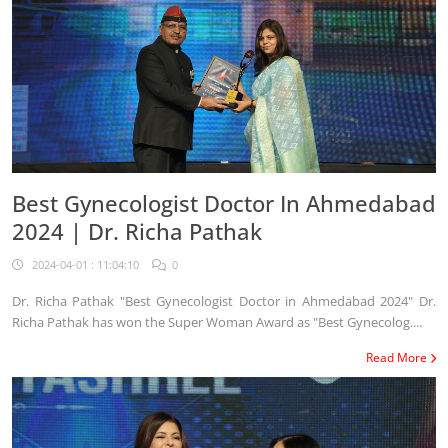
Best Gynecologist Doctor In Ahmedabad
2024 | Dr. Richa Pathak
2024-04-01 : 11:04:10
0
Dr. Richa Pathak "Best Gynecologist Doctor in Ahmedabad 2024" Dr.
Richa Pathak has won the Super Woman Award as "Best Gynecolog....
Read More