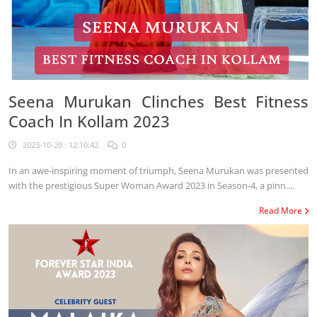
Seena Murukan Clinches Best Fitness
Coach In Kollam 2023
2023-10-20 : 12:10:42
0
In an awe-inspiring moment of triumph, Seena Murukan was presented
with the prestigious Super Woman Award 2023 in Season-4, a pinn....
Read More