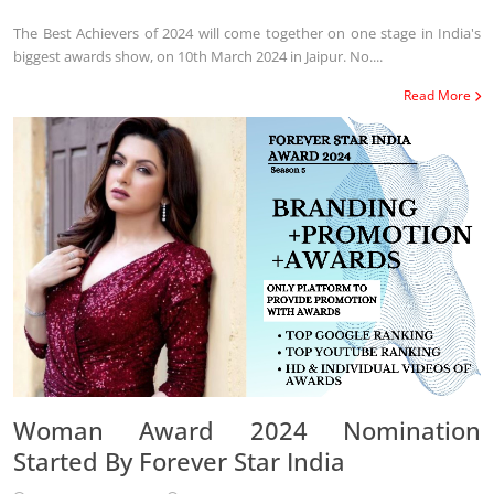
The Best Achievers of 2024 will come together on one stage in India's
biggest awards show, on 10th March 2024 in Jaipur. No....
Read More
Woman Award 2024 Nomination
Started By Forever Star India