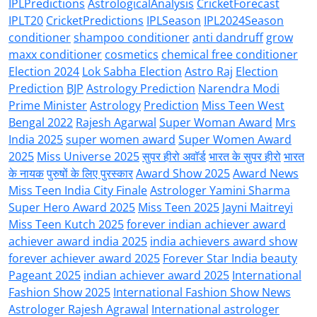
IPLPredictions
AstrologicalAnalysis
CricketForecast
IPLT20
CricketPredictions
IPLSeason
IPL2024Season
conditioner
shampoo conditioner
anti dandruff
grow
maxx conditioner
cosmetics
chemical free conditioner
Election 2024
Lok Sabha Election
Astro Raj
Election
Prediction
BJP
Astrology Prediction
Narendra Modi
Prime Minister
Astrology
Prediction
Miss Teen West
Bengal 2022
Rajesh Agarwal
Super Woman Award
Mrs
India 2025
super women award
Super Women Award
2025
Miss Universe 2025
सुपर हीरो अवॉर्ड
भारत के सुपर हीरो
भारत
के नायक
पुरुषों के लिए पुरस्कार
Award Show 2025
Award News
Miss Teen India City Finale
Astrologer Yamini Sharma
Super Hero Award 2025
Miss Teen 2025
Jayni Maitreyi
Miss Teen Kutch 2025
forever indian achiever award
achiever award india 2025
india achievers award show
forever achiever award 2025
Forever Star India beauty
Pageant 2025
indian achiever award 2025
International
Fashion Show 2025
International Fashion Show News
Astrologer Rajesh Agrawal
International astrologer