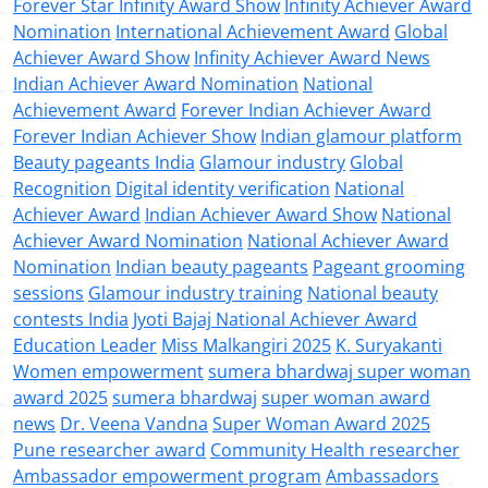
Forever Star Infinity Award Show
Infinity Achiever Award
Nomination
International Achievement Award
Global
Achiever Award Show
Infinity Achiever Award News
Indian Achiever Award Nomination
National
Achievement Award
Forever Indian Achiever Award
Forever Indian Achiever Show
Indian glamour platform
Beauty pageants India
Glamour industry
Global
Recognition
Digital identity verification
National
Achiever Award
Indian Achiever Award Show
National
Achiever Award Nomination
National Achiever Award
Nomination
Indian beauty pageants
Pageant grooming
sessions
Glamour industry training
National beauty
contests India
Jyoti Bajaj National Achiever Award
Education Leader
Miss Malkangiri 2025
K. Suryakanti
Women empowerment
sumera bhardwaj super woman
award 2025
sumera bhardwaj
super woman award
news
Dr. Veena Vandna
Super Woman Award 2025
Pune researcher award
Community Health researcher
Ambassador empowerment program
Ambassadors