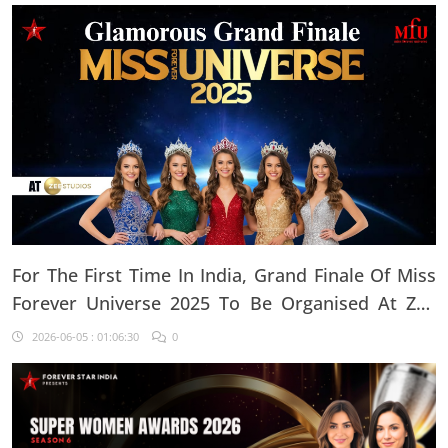
For The First Time In India, Grand Finale Of Miss
Forever Universe 2025 To Be Organised At ZEE
Studio, Jaipur
2026-06-05 : 01:06:30
0