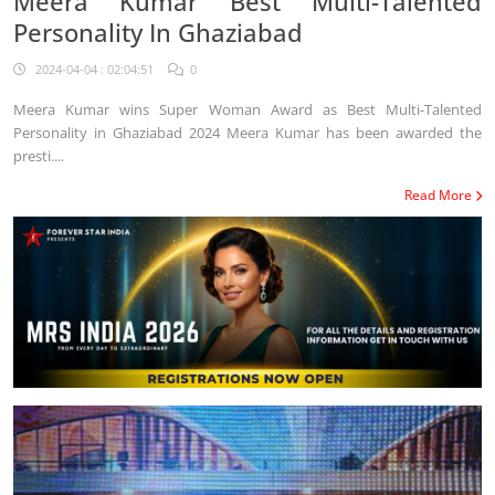
Meera Kumar Best Multi-Talented
Personality In Ghaziabad
2024-04-04 : 02:04:51
0
Meera Kumar wins Super Woman Award as Best Multi-Talented
Personality in Ghaziabad 2024 Meera Kumar has been awarded the
presti....
Read More