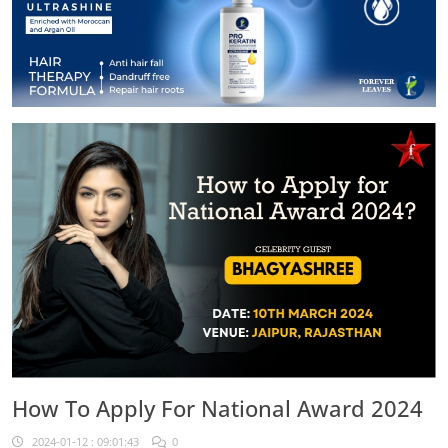
How To Apply For National Award 2024
2024-01-12 : 09:01:43
0