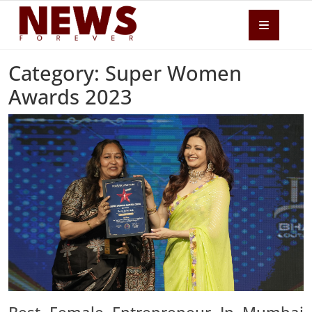
Category: Super Women
Awards 2023
Best Female Entrepreneur In Mumbai