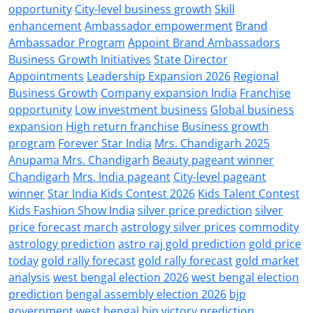
opportunity
City-level business growth
Skill
enhancement
Ambassador empowerment
Brand
Ambassador Program
Appoint Brand Ambassadors
Business Growth Initiatives
State Director
Appointments
Leadership Expansion 2026
Regional
Business Growth
Company expansion India
Franchise
opportunity
Low investment business
Global business
expansion
High return franchise
Business growth
program
Forever Star India
Mrs. Chandigarh 2025
Anupama Mrs. Chandigarh
Beauty pageant winner
Chandigarh
Mrs. India pageant
City-level pageant
winner
Star India Kids Contest 2026
Kids Talent Contest
Kids Fashion Show India
silver price prediction
silver
price forecast march
astrology silver prices
commodity
astrology prediction
astro raj gold prediction
gold price
today
gold rally forecast
gold rally forecast
gold market
analysis
west bengal election 2026
west bengal election
prediction
bengal assembly election 2026
bjp
government west bengal
bjp victory prediction