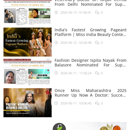
From Delhi Nominated For Super
Woman Award 2026
2026-06-13 : 01:06:41
0
India's Fastest Growing Pageant
Platform | Miss India Beauty Contest
Aspirants
2026-06-12 : 02:06:48
0
Fashion Designer Ispita Nayak From
Balasore Nominated For Super
Woman Award 2026
2026-06-11 : 11:06:24
0
Once Miss Maharashtra 2025
Runner Up Now A Doctor: Success
Journey Of Shivani Rambhau
2026-06-11 : 03:06:45
0
Suryawanshi