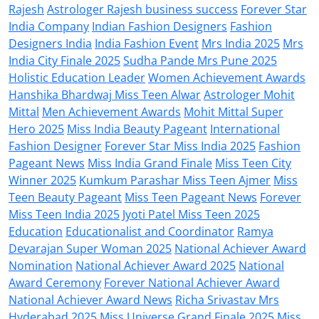
Rajesh
Astrologer Rajesh business success
Forever Star
India Company
Indian Fashion Designers
Fashion
Designers India
India Fashion Event
Mrs India 2025
Mrs
India City Finale 2025
Sudha Pande Mrs Pune 2025
Holistic Education Leader
Women Achievement Awards
Hanshika Bhardwaj Miss Teen Alwar
Astrologer Mohit
Mittal
Men Achievement Awards
Mohit Mittal Super
Hero 2025
Miss India Beauty Pageant
International
Fashion Designer
Forever Star Miss India 2025
Fashion
Pageant News
Miss India Grand Finale
Miss Teen City
Winner 2025
Kumkum Parashar Miss Teen Ajmer
Miss
Teen Beauty Pageant
Miss Teen Pageant News
Forever
Miss Teen India 2025
Jyoti Patel Miss Teen 2025
Education
Educationalist and Coordinator
Ramya
Devarajan Super Woman 2025
National Achiever Award
Nomination
National Achiever Award 2025
National
Award Ceremony
Forever National Achiever Award
National Achiever Award News
Richa Srivastav Mrs
Hyderabad 2025
Miss Universe Grand Finale 2025
Miss