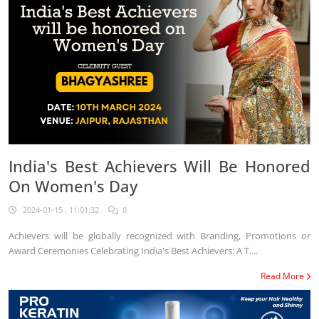
India's Best Achievers Will Be Honored
On Women's Day
2024-01-15 : 11:01:32
0
Achievers will be globally recognized with Branding, Promotions or
Award Ceremonies Celebrating India's Best Achievers: A T....
Read More