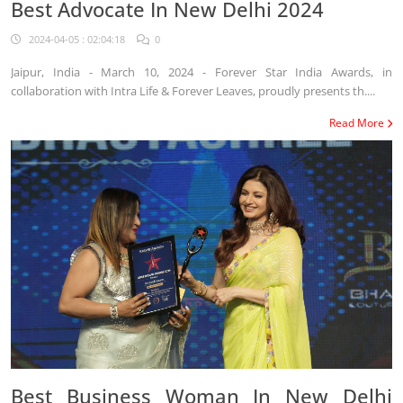
Best Advocate In New Delhi 2024
2024-04-05 : 02:04:18
0
Jaipur, India - March 10, 2024 - Forever Star India Awards, in
collaboration with Intra Life & Forever Leaves, proudly presents th....
Read More
Best Business Woman In New Delhi