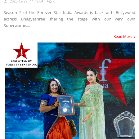
2023-12-29 : 11:12:04
0
Season 5 of the Forever Star India Awards is back with Bollywood
actress Bhagyashree sharing the stage with our very own
Superwome....
Read More