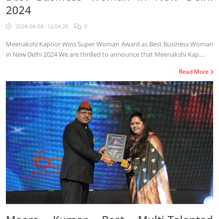
2024
2024-04-04 : 12:04:29
0
Meenakshi Kapoor Wins Super Woman Award as Best Business Woman
in New Delhi 2024 We are thrilled to announce that Meenakshi Kap....
Read More