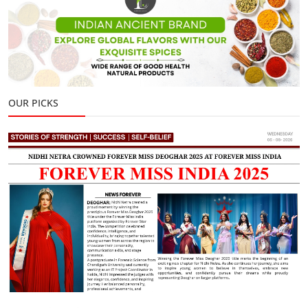
OUR PICKS