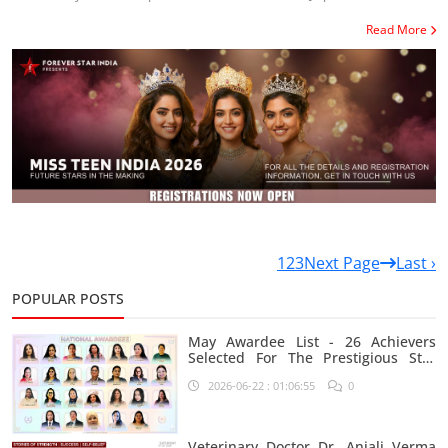
Read More
1
2
3
Next Page
Last ›
POPULAR POSTS
May Awardee List - 26 Achievers
Selected For The Prestigious Star
India Platform
2026-06-22 : 01:06:55
0
Veterinary Doctor Dr. Anjali Verma