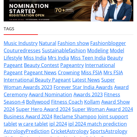
TAGS
Music Industry
Natural
Fashion show
Fashionblogger
Couturedresses
Sustainablefashion
Modeling
Model
Lifestyle
Miss India
Mrs India
Miss Teen India
Beauty
Pageant
Beauty Contest
Pageantry
International
Pageant
Pageant News
Crowning
Miss FSIA
Mrs FSIA
International Beauty Pageant
Latest News
Super
Woman Awards 2023
Forever Star India Awards
Award
Ceremony
Award Nomination
Awards 2023
Fitness
Season-4
Bollywood
Fitness Coach
Kollam
Award Show
2024
Super Hero Award 2024
Super Woman Award 2024
Business Award 2024
Reclame Shampoo
Joint support
tablet
w care tablet
ipl 2024
ipl 2024 match prediction
AstrologyPrediction
CricketAstrology
SportsAstrology