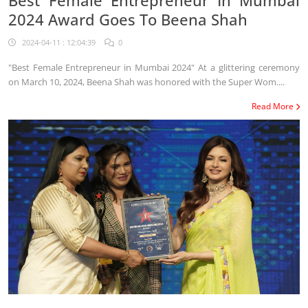
2024 Award Goes To Beena Shah
2024-04-11 : 12:04:39
0
"Best Female Entrepreneur in Mumbai 2024" At a glittering ceremony
on March 10, 2024, Beena Shah was honored with the Super Wom....
Read More