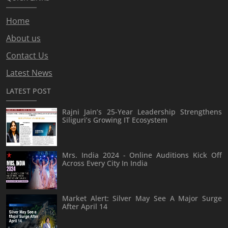
Home
About us
Contact Us
Latest News
LATEST POST
Rajni Jain’s 25-Year Leadership Strengthens
Siliguri’s Growing IT Ecosystem
Mrs. India 2024 - Online Auditions Kick Off
Across Every City In India
Market Alert: Silver May See A Major Surge
After April 14