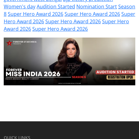
Women's day
Audition Started
Nomination Start
Season
8
Super Hero Award 2026
Super Hero Award 2026
Super
Hero Award 2026
Super Hero Award 2026
Super Hero
Award 2026
Super Hero Award 2026
QUICK LINKS