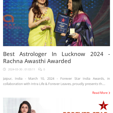
Best Astrologer In Lucknow 2024 -
Rachna Awasthi Awarded
2024-03-30 : 01:03:11
0
Jaipur, India - March 10, 2024 - Forever Star India Awards, in
collaboration with Intra Life & Forever Leaves, proudly presents th....
Read More