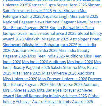
Universe 2025
Ratnesh Gupta Super Hero 2025
Simran
Saini Forever Achiever 2025
Anika Khurana Mrs
Fatehgarh Sahib 2025
Anushka Singh Miss Satna 2025
National Pageant News
National Pageant News
Forever
Star Beauty Pageant 2025
Kunjan Paliwal Miss Teen
Jodhpur 2025
India's national award 2025
Global Infinity
Award 2025
Minakshi Mrs Jaipur 2025
Astrologer Preeti
Sindhwani
Diksha Miss Bahadurgarh 2025
Miss India
2026 Auditions
Miss India 2026
Miss India Beauty
Pageant 2026
Miss Teen India 2026 Auditions
Miss Teen
India 2026
Mrs India 2026 Auditions
Mrs India 2026
Mrs
India Beauty Pageant 2026
Sakshi Sharma Miss Patna
2025
Miss Patna 2025
Miss Universe 2026 Auditions
Miss Universe 2026
Miss Forever Universe 2026
Forever
Star Beauty Pageant 2026
Mrs Universe 2026 Audition
Mrs Universe 2026
Mita Banerjee Forever Achiever
Award
Harshil Rampariya Infinity Achiever 2025
Global
Infinity Achiever Award
Forever Infinity Award 2025