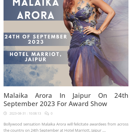
Malaika Arora In Jaipur On 24th
September 2023 For Award Show
2023-08-31 : 10:08:13
0
Bollywood sensation Malaika Arora will felicitate awardees from across
the country on 24th September at Hotel Marriott, Jaipur ....