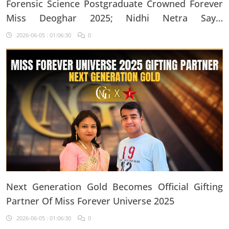
Forensic Science Postgraduate Crowned Forever
Miss Deoghar 2025; Nidhi Netra Says,
"Confidence Comes From Believing In Yourself
2026-06-05 : 01:06:30
0
Every Single Day"
Next Generation Gold Becomes Official Gifting
Partner Of Miss Forever Universe 2025
2026-06-05 : 01:06:30
0