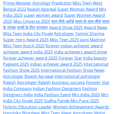
Prime Minister
Astrology
Prediction
Miss Teen West
Bengal 2022
Rajesh Agarwal
Super Woman Award
Mrs
India 2025
super women award
Super Women Award
2025
Miss Universe 2025
सुपर हीरो अवॉर्ड
भारत के सुपर हीरो
भारत
के नायक
पुरुषों के लिए पुरस्कार
Award Show 2025
Award News
Miss Teen India City Finale
Astrologer Yamini Sharma
Super Hero Award 2025
Miss Teen 2025
Jayni Maitreyi
Miss Teen Kutch 2025
forever indian achiever award
achiever award india 2025
india achievers award show
forever achiever award 2025
Forever Star India beauty
Pageant 2025
indian achiever award 2025
International
Fashion Show 2025
International Fashion Show News
Astrologer Rajesh Agrawal
International astrologer
Rajesh
Astrologer Rajesh business success
Forever Star
India Company
Indian Fashion Designers
Fashion
Designers India
India Fashion Event
Mrs India 2025
Mrs
India City Finale 2025
Sudha Pande Mrs Pune 2025
Holistic Education Leader
Women Achievement Awards
Hanshika Bhardwaj Miss Teen Alwar
Astrologer Mohit