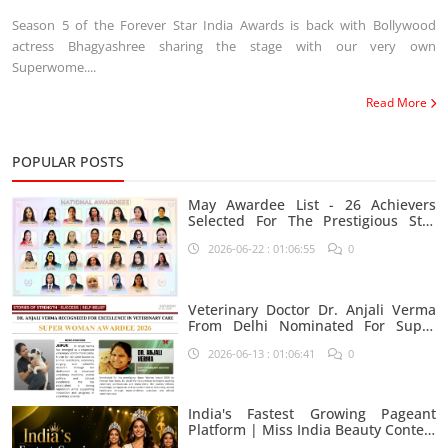
Season 5 of the Forever Star India Awards is back with Bollywood
actress Bhagyashree sharing the stage with our very own
Superwome....
Read More
POPULAR POSTS
May Awardee List - 26 Achievers
Selected For The Prestigious Star
India Platform
2026-06-22 : 01:06:55
0
Veterinary Doctor Dr. Anjali Verma
From Delhi Nominated For Super
Woman Award 2026
2026-06-13 : 01:06:41
0
India's Fastest Growing Pageant
Platform | Miss India Beauty Contest
Aspirants