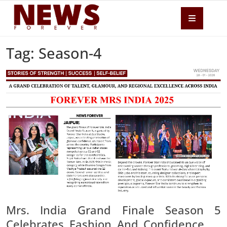
Tag: Season-4
Mrs. India Grand Finale Season 5
Celebrates Fashion And Confidence At