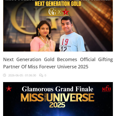
Next Generation Gold Becomes Official Gifting
Partner Of Miss Forever Universe 2025
2026-06-05 : 01:06:30
0