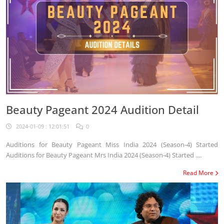
Beauty Pageant 2024 Audition Detail
2024-01-09 : 12:01:51
0
Auditions for Beauty Pageant Miss India 2024 (Season-4) Started
Auditions for Beauty Pageant Mrs India 2024 (Season-4) Started ....
Read More