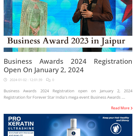
Business Awards 2024 Registration
Open On January 2, 2024
2024-01-02 : 12:01:39
0
Business Awards 2024 Registration open on January 2, 2024
Registration for Forever Star India's mega event Business Awards ....
Read More