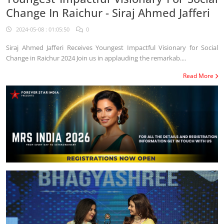
Change In Raichur - Siraj Ahmed Jafferi
2024-05-08 : 01:05:50
0
Siraj Ahmed Jafferi Receives Youngest Impactful Visionary for Social
Change in Raichur 2024 Join us in applauding the remarkab....
Read More