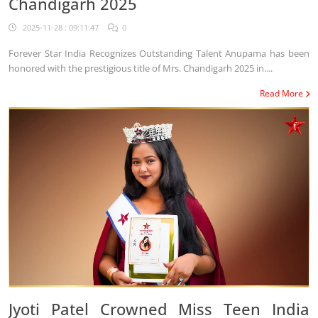
Chandigarh 2025
2025-11-28 : 09:11:47
0
Forever Star India Recognizes Outstanding Talent Anupama has been
honored with the prestigious title of Mrs. Chandigarh 2025 in....
Read More
Jyoti Patel Crowned Miss Teen India