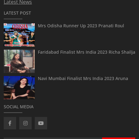
Latest News
LATEST POST
Mrs Odisha Runner Up 2023 Pranati Roul
Faridabad Finalist Mrs India 2023 Richa Shailja
Navi Mumbai Finalist Mrs India 2023 Aruna
SOCIAL MEDIA