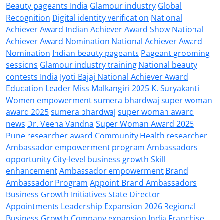
Beauty pageants India
Glamour industry
Global
Recognition
Digital identity verification
National
Achiever Award
Indian Achiever Award Show
National
Achiever Award Nomination
National Achiever Award
Nomination
Indian beauty pageants
Pageant grooming
sessions
Glamour industry training
National beauty
contests India
Jyoti Bajaj National Achiever Award
Education Leader
Miss Malkangiri 2025
K. Suryakanti
Women empowerment
sumera bhardwaj super woman
award 2025
sumera bhardwaj
super woman award
news
Dr. Veena Vandna
Super Woman Award 2025
Pune researcher award
Community Health researcher
Ambassador empowerment program
Ambassadors
opportunity
City-level business growth
Skill
enhancement
Ambassador empowerment
Brand
Ambassador Program
Appoint Brand Ambassadors
Business Growth Initiatives
State Director
Appointments
Leadership Expansion 2026
Regional
Business Growth
Company expansion India
Franchise