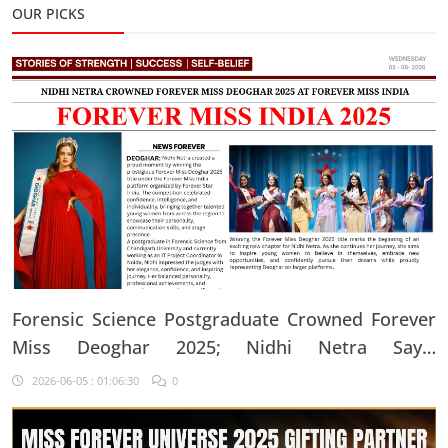
OUR PICKS
Forensic Science Postgraduate Crowned Forever
Miss Deoghar 2025; Nidhi Netra Says,
"Confidence Comes From Believing In Yourself
2026-06-05 : 01:06:30
0
Every Single Day"