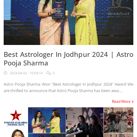
Best Astrologer In Jodhpur 2024 | Astro
Pooja Sharma
2024-04-02 : 10:04:14
0
Astro Pooja Sharma Won "Best Astrologer in Jodhpur 2024" Award We
are thrilled to announce that Astro Pooja Sharma has been awa....
Read More