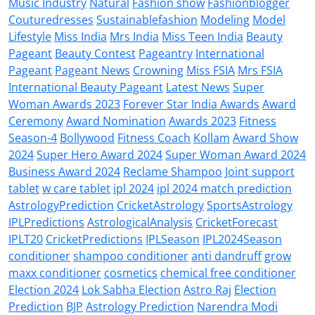
Music Industry
Natural
Fashion show
Fashionblogger
Couturedresses
Sustainablefashion
Modeling
Model
Lifestyle
Miss India
Mrs India
Miss Teen India
Beauty
Pageant
Beauty Contest
Pageantry
International
Pageant
Pageant News
Crowning
Miss FSIA
Mrs FSIA
International Beauty Pageant
Latest News
Super
Woman Awards 2023
Forever Star India Awards
Award
Ceremony
Award Nomination
Awards 2023
Fitness
Season-4
Bollywood
Fitness Coach
Kollam
Award Show
2024
Super Hero Award 2024
Super Woman Award 2024
Business Award 2024
Reclame Shampoo
Joint support
tablet
w care tablet
ipl 2024
ipl 2024 match prediction
AstrologyPrediction
CricketAstrology
SportsAstrology
IPLPredictions
AstrologicalAnalysis
CricketForecast
IPLT20
CricketPredictions
IPLSeason
IPL2024Season
conditioner
shampoo conditioner
anti dandruff
grow
maxx conditioner
cosmetics
chemical free conditioner
Election 2024
Lok Sabha Election
Astro Raj
Election
Prediction
BJP
Astrology Prediction
Narendra Modi