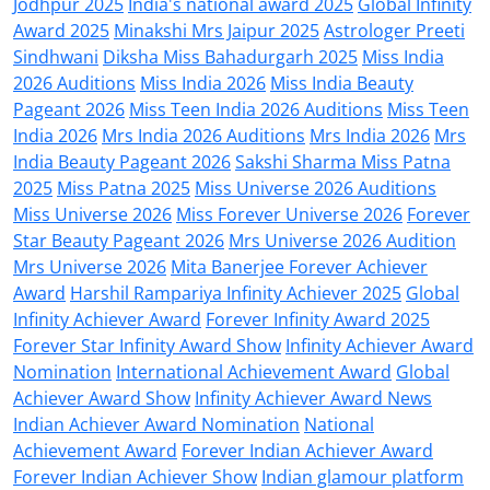
Jodhpur 2025
India's national award 2025
Global Infinity
Award 2025
Minakshi Mrs Jaipur 2025
Astrologer Preeti
Sindhwani
Diksha Miss Bahadurgarh 2025
Miss India
2026 Auditions
Miss India 2026
Miss India Beauty
Pageant 2026
Miss Teen India 2026 Auditions
Miss Teen
India 2026
Mrs India 2026 Auditions
Mrs India 2026
Mrs
India Beauty Pageant 2026
Sakshi Sharma Miss Patna
2025
Miss Patna 2025
Miss Universe 2026 Auditions
Miss Universe 2026
Miss Forever Universe 2026
Forever
Star Beauty Pageant 2026
Mrs Universe 2026 Audition
Mrs Universe 2026
Mita Banerjee Forever Achiever
Award
Harshil Rampariya Infinity Achiever 2025
Global
Infinity Achiever Award
Forever Infinity Award 2025
Forever Star Infinity Award Show
Infinity Achiever Award
Nomination
International Achievement Award
Global
Achiever Award Show
Infinity Achiever Award News
Indian Achiever Award Nomination
National
Achievement Award
Forever Indian Achiever Award
Forever Indian Achiever Show
Indian glamour platform