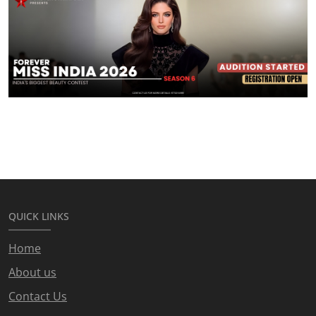
QUICK LINKS
Home
About us
Contact Us