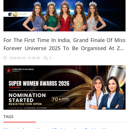
For The First Time In India, Grand Finale Of Miss
Forever Universe 2025 To Be Organised At ZEE
Studio, Jaipur
2026-06-05 : 01:06:30
0
TAGS