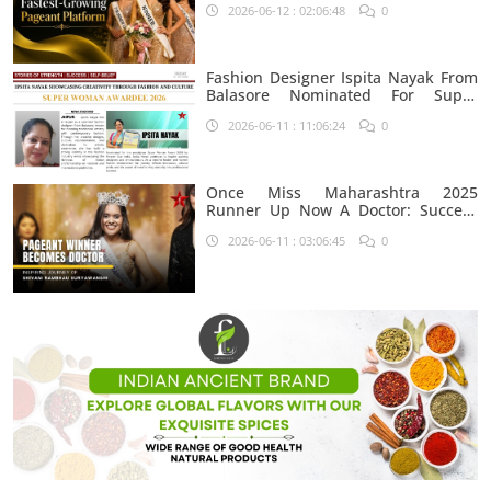
2026-06-12 : 02:06:48
0
Fashion Designer Ispita Nayak From
Balasore Nominated For Super
Woman Award 2026
2026-06-11 : 11:06:24
0
Once Miss Maharashtra 2025
Runner Up Now A Doctor: Success
Journey Of Shivani Rambhau
2026-06-11 : 03:06:45
0
Suryawanshi