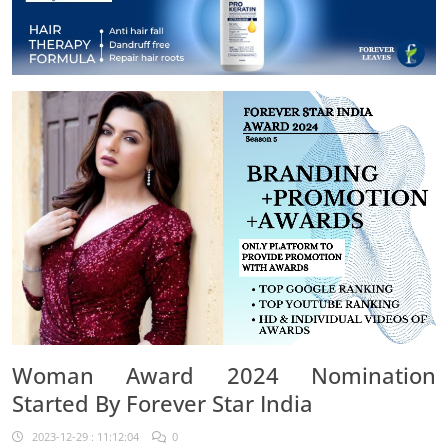
Woman Award 2024 Nomination
Started By Forever Star India
2023-12-29 : 11:12:04
0