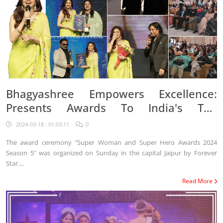
Bhagyashree Empowers Excellence:
Presents Awards To India's Top
Achievers At Super Women/Hero
2024-03-18 : 01:03:11
0
Awards Season 5
The award ceremony "Super Woman and Super Hero Awards 2024
Season 5" was organized on Sunday in the capital Jaipur by Forever
Star....
Read More