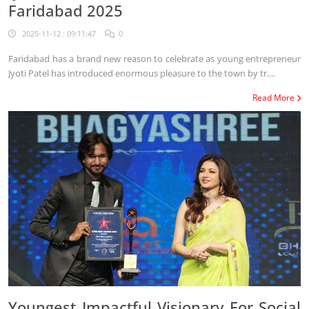
Faridabad 2025
2025-11-12 : 09:11:47
0
Faridabad has a brand new reason to celebrate as young entrepreneur
Jyoti Patel has introduced enormous pleasure to the town by tr....
Read More
Youngest Impactful Visionary For Social