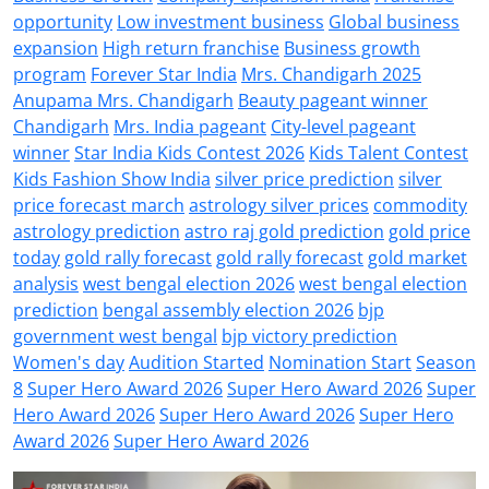
opportunity
Low investment business
Global business
expansion
High return franchise
Business growth
program
Forever Star India
Mrs. Chandigarh 2025
Anupama Mrs. Chandigarh
Beauty pageant winner
Chandigarh
Mrs. India pageant
City-level pageant
winner
Star India Kids Contest 2026
Kids Talent Contest
Kids Fashion Show India
silver price prediction
silver
price forecast march
astrology silver prices
commodity
astrology prediction
astro raj gold prediction
gold price
today
gold rally forecast
gold rally forecast
gold market
analysis
west bengal election 2026
west bengal election
prediction
bengal assembly election 2026
bjp
government west bengal
bjp victory prediction
Women's day
Audition Started
Nomination Start
Season
8
Super Hero Award 2026
Super Hero Award 2026
Super
Hero Award 2026
Super Hero Award 2026
Super Hero
Award 2026
Super Hero Award 2026