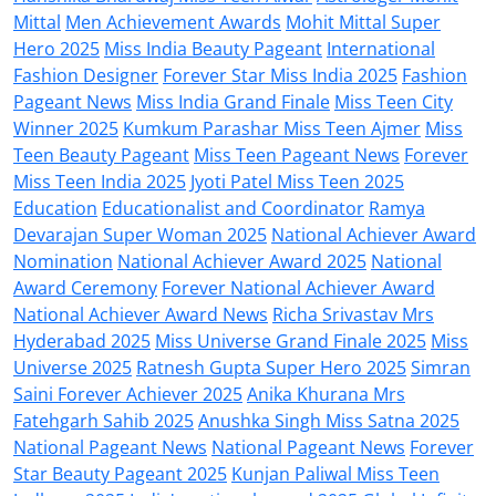
Mittal
Men Achievement Awards
Mohit Mittal Super
Hero 2025
Miss India Beauty Pageant
International
Fashion Designer
Forever Star Miss India 2025
Fashion
Pageant News
Miss India Grand Finale
Miss Teen City
Winner 2025
Kumkum Parashar Miss Teen Ajmer
Miss
Teen Beauty Pageant
Miss Teen Pageant News
Forever
Miss Teen India 2025
Jyoti Patel Miss Teen 2025
Education
Educationalist and Coordinator
Ramya
Devarajan Super Woman 2025
National Achiever Award
Nomination
National Achiever Award 2025
National
Award Ceremony
Forever National Achiever Award
National Achiever Award News
Richa Srivastav Mrs
Hyderabad 2025
Miss Universe Grand Finale 2025
Miss
Universe 2025
Ratnesh Gupta Super Hero 2025
Simran
Saini Forever Achiever 2025
Anika Khurana Mrs
Fatehgarh Sahib 2025
Anushka Singh Miss Satna 2025
National Pageant News
National Pageant News
Forever
Star Beauty Pageant 2025
Kunjan Paliwal Miss Teen