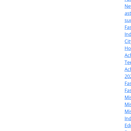
Ne
as
su
Fa
In
Cit
Ho
Ac
Te
Ac
20
Fa
Fa
Mi
Mi
Mi
In
Ed