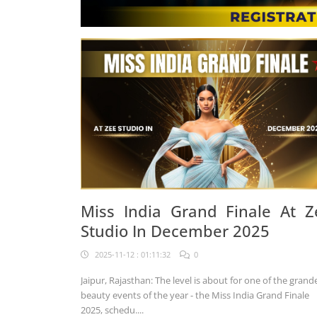
Miss India Grand Finale At Z
Studio In December 2025
2025-11-12 : 01:11:32
0
Jaipur, Rajasthan: The level is about for one of the grand
beauty events of the year - the Miss India Grand Finale
2025, schedu....