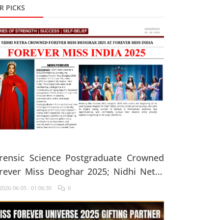
R PICKS
rensic Science Postgraduate Crowned
rever Miss Deoghar 2025; Nidhi Netra
ys, "Confidence Comes From Believing
026-06-05 : 01:06:30
0
 Yourself Every Single Day"