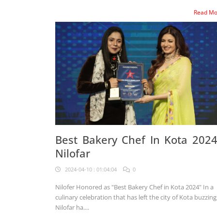
Read M
Best Bakery Chef In Kota 2024
Nilofar
2024-04-10 : 01:04:04
0
Nilofer Honored as "Best Bakery Chef in Kota 2024" In a
culinary celebration that has left the city of Kota buzzing
Nilofar ha....