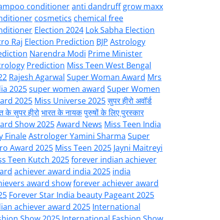
ampoo conditioner
anti dandruff
grow maxx
nditioner
cosmetics
chemical free
nditioner
Election 2024
Lok Sabha Election
tro Raj
Election Prediction
BJP
Astrology
ediction
Narendra Modi
Prime Minister
trology
Prediction
Miss Teen West Bengal
22
Rajesh Agarwal
Super Woman Award
Mrs
dia 2025
super women award
Super Women
ard 2025
Miss Universe 2025
सुपर हीरो अवॉर्ड
त के सुपर हीरो
भारत के नायक
पुरुषों के लिए पुरस्कार
ard Show 2025
Award News
Miss Teen India
y Finale
Astrologer Yamini Sharma
Super
ro Award 2025
Miss Teen 2025
Jayni Maitreyi
ss Teen Kutch 2025
forever indian achiever
ard
achiever award india 2025
india
hievers award show
forever achiever award
25
Forever Star India beauty Pageant 2025
dian achiever award 2025
International
shion Show 2025
International Fashion Show