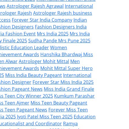
ws
Astrologer Rajesh Agrawal
International
trologer Rajesh
Astrologer Rajesh business
ccess
Forever Star India Company
Indian
shion Designers
Fashion Designers India
dia Fashion Event
Mrs India 2025
Mrs India
y Finale 2025
Sudha Pande Mrs Pune 2025
listic Education Leader
Women
hievement Awards
Hanshika Bhardwaj Miss
en Alwar
Astrologer Mohit Mittal
Men
hievement Awards
Mohit Mittal Super Hero
25
Miss India Beauty Pageant
International
shion Designer
Forever Star Miss India 2025
shion Pageant News
Miss India Grand Finale
ss Teen City Winner 2025
Kumkum Parashar
ss Teen Ajmer
Miss Teen Beauty Pageant
ss Teen Pageant News
Forever Miss Teen
dia 2025
Jyoti Patel Miss Teen 2025
Education
ucationalist and Coordinator
Ramya