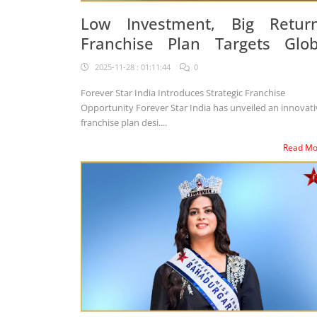
Low Investment, Big Return
Franchise Plan Targets Glob
Business Expansion
2025-11-28 : 01:11:44
0
Forever Star India Introduces Strategic Franchise
Opportunity Forever Star India has unveiled an innovative
franchise plan desi....
Read M