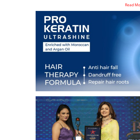
Read M