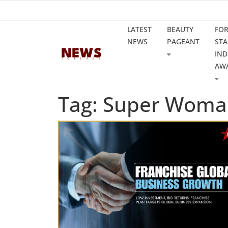
LATEST
BEAUTY
FO
NEWS
PAGEANT
STA
IND
AW
Tag: Super Woma