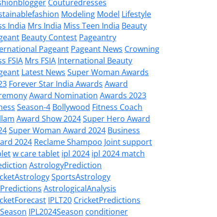
shionblogger
Couturedresses
stainablefashion
Modeling
Model
Lifestyle
ss India
Mrs India
Miss Teen India
Beauty
geant
Beauty Contest
Pageantry
ternational Pageant
Pageant News
Crowning
ss FSIA
Mrs FSIA
International Beauty
geant
Latest News
Super Woman Awards
23
Forever Star India Awards
Award
remony
Award Nomination
Awards 2023
tness
Season-4
Bollywood
Fitness Coach
llam
Award Show 2024
Super Hero Award
24
Super Woman Award 2024
Business
ard 2024
Reclame Shampoo
Joint support
let
w care tablet
ipl 2024
ipl 2024 match
ediction
AstrologyPrediction
icketAstrology
SportsAstrology
LPredictions
AstrologicalAnalysis
icketForecast
IPLT20
CricketPredictions
LSeason
IPL2024Season
conditioner