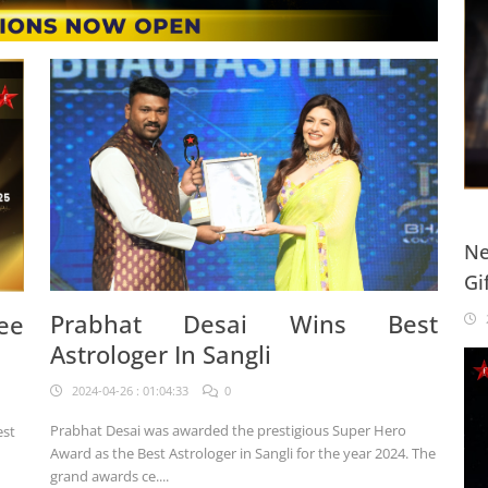
Ne
Gi
20
Prabhat Desai Wins Best
ee
2
Astrologer In Sangli
2024-04-26 : 01:04:33
0
Prabhat Desai was awarded the prestigious Super Hero
est
Award as the Best Astrologer in Sangli for the year 2024. The
grand awards ce....