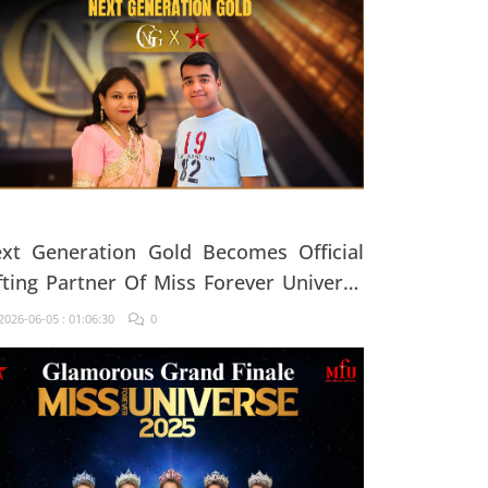
xt Generation Gold Becomes Official
fting Partner Of Miss Forever Universe
25
026-06-05 : 01:06:30
0