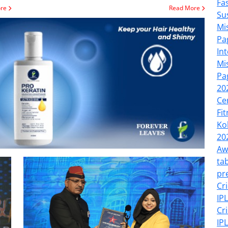
Fa
ore
Read More
Su
Mi
Pa
In
Mi
Pa
20
Ce
Fi
Ko
20
Aw
tab
pr
Cr
IP
Cr
IP