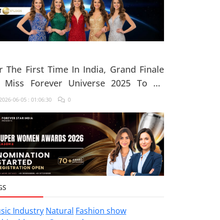
r The First Time In India, Grand Finale
 Miss Forever Universe 2025 To Be
ganised At ZEE Studio, Jaipur
026-06-05 : 01:06:30
0
GS
sic Industry
Natural
Fashion show