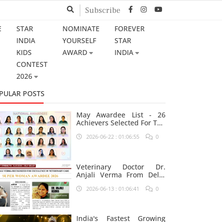
Subscribe
E
STAR
NOMINATE
FOREVER
INDIA
YOURSELF
STAR
KIDS
AWARD
INDIA
CONTEST
2026
PULAR POSTS
May Awardee List - 26
Achievers Selected For The
Prestigious Star India
2026-06-22 : 01:06:55
0
Platform
Veterinary Doctor Dr.
Anjali Verma From Delhi
Nominated For Super
2026-06-13 : 01:06:41
0
Woman Award 2026
India's Fastest Growing