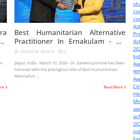
sh
co
co
As
ra
Best Humanitarian Alternative
Pr
gh
Practitioner In Ernakulam - Dr.
As
Zareena Jasmine Awarded
20
2024-03-28 : 03:03:19
0
In
on
Jaipur, India - March 10, 2024 - Dr. Zareena Jasmine has been
Aw
honored with the prestigious title of Best Humanitarian
भार
Alternative ....
Aw
Cit
ore
Read More
He
Mi
aw
ac
20
in
Fa