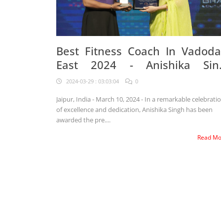
Best Fitness Coach In Vadoda
East 2024 - Anishika Sin
Awarded
2024-03-29 : 03:03:04
0
Jaipur, India - March 10, 2024 - In a remarkable celebrati
of excellence and dedication, Anishika Singh has been
awarded the pre....
Read M