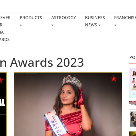
REVER
PRODUCTS
ASTROLOGY
BUSINESS
FRANCHIS
R
NEWS
IA
ARDS
n Awards 2023
PO