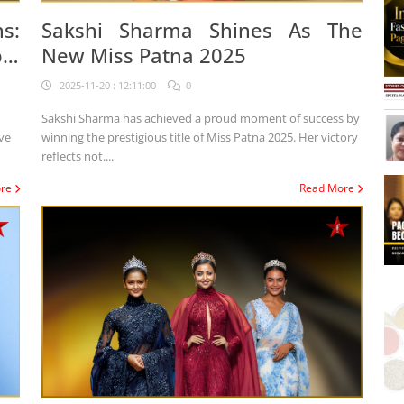
s:
Sakshi Sharma Shines As The
al
New Miss Patna 2025
2025-11-20 : 12:11:00
0
Sakshi Sharma has achieved a proud moment of success by
winning the prestigious title of Miss Patna 2025. Her victory
reflects not....
ore
Read More