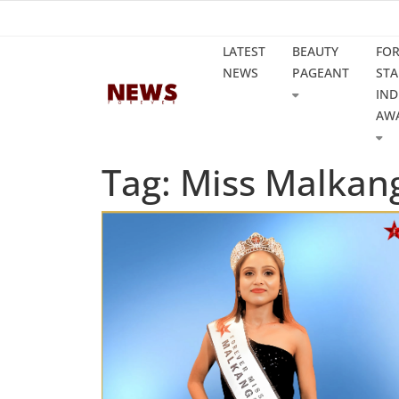
LATEST
BEAUTY
FO
NEWS
PAGEANT
STA
IND
AW
Tag: Miss Malkang