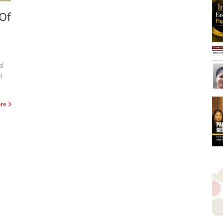
Of
d
ore