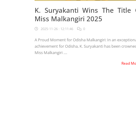
K. Suryakanti Wins The Title 
Miss Malkangiri 2025
2025-11-26 : 12:11:46
0
A Proud Moment for Odisha Malkangiri: In an exceptional
achievement for Odisha, K. Suryakanti has been crowne
Miss Malkangiri ....
Read M