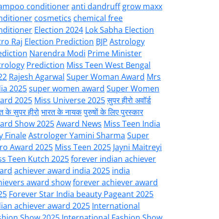
ampoo conditioner
anti dandruff
grow maxx
nditioner
cosmetics
chemical free
nditioner
Election 2024
Lok Sabha Election
tro Raj
Election Prediction
BJP
Astrology
ediction
Narendra Modi
Prime Minister
trology
Prediction
Miss Teen West Bengal
22
Rajesh Agarwal
Super Woman Award
Mrs
dia 2025
super women award
Super Women
ard 2025
Miss Universe 2025
सुपर हीरो अवॉर्ड
त के सुपर हीरो
भारत के नायक
पुरुषों के लिए पुरस्कार
ard Show 2025
Award News
Miss Teen India
y Finale
Astrologer Yamini Sharma
Super
ro Award 2025
Miss Teen 2025
Jayni Maitreyi
ss Teen Kutch 2025
forever indian achiever
ard
achiever award india 2025
india
hievers award show
forever achiever award
25
Forever Star India beauty Pageant 2025
dian achiever award 2025
International
shion Show 2025
International Fashion Show