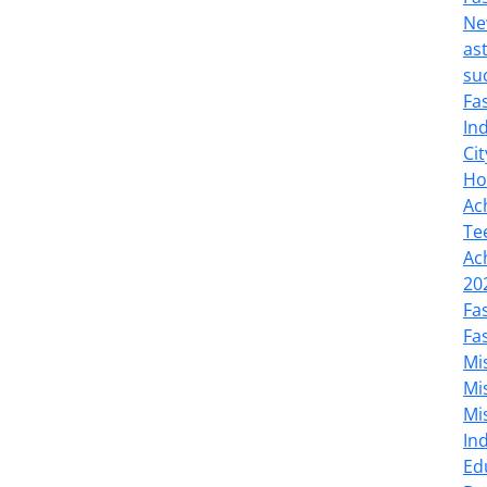
Ne
as
su
Fa
In
Cit
Ho
Ac
Te
Ac
20
Fa
Fa
Mi
Mi
Mi
In
Ed