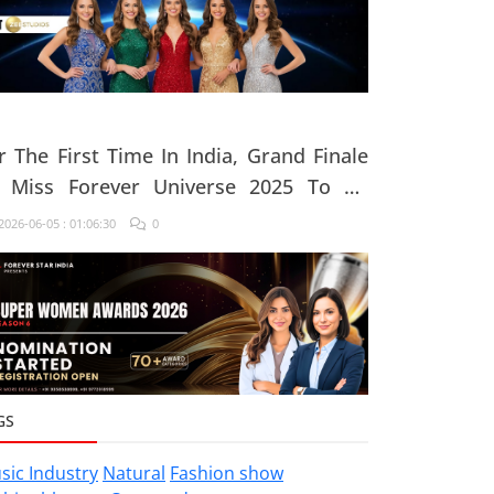
r The First Time In India, Grand Finale
 Miss Forever Universe 2025 To Be
ganised At ZEE Studio, Jaipur
026-06-05 : 01:06:30
0
GS
sic Industry
Natural
Fashion show