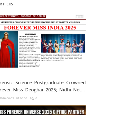
R PICKS
rensic Science Postgraduate Crowned
rever Miss Deoghar 2025; Nidhi Netra
ys, "Confidence Comes From Believing
026-06-05 : 01:06:30
0
 Yourself Every Single Day"