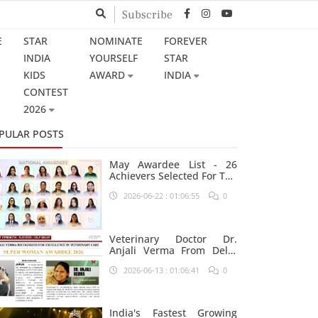
Subscribe
E
STAR
NOMINATE
FOREVER
INDIA
YOURSELF
STAR
KIDS
AWARD
INDIA
CONTEST
2026
PULAR POSTS
May Awardee List - 26
Achievers Selected For The
Prestigious Star India
2026-06-22 : 01:06:55
0
Platform
Veterinary Doctor Dr.
Anjali Verma From Delhi
Nominated For Super
2026-06-13 : 01:06:41
0
Woman Award 2026
India's Fastest Growing