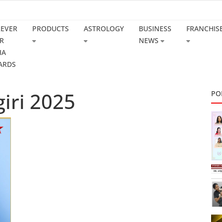
REVER
PRODUCTS
ASTROLOGY
BUSINESS
FRANCHIS
R
NEWS
IA
ARDS
iri 2025
PO