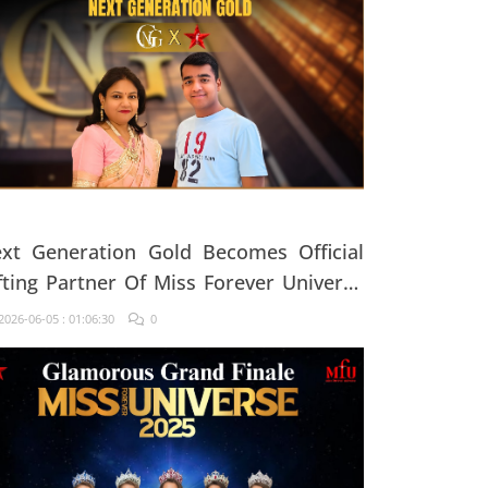
xt Generation Gold Becomes Official
fting Partner Of Miss Forever Universe
25
026-06-05 : 01:06:30
0