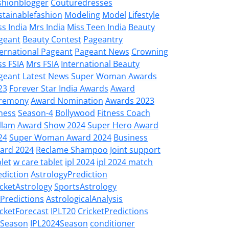
shionblogger
Couturedresses
stainablefashion
Modeling
Model
Lifestyle
ss India
Mrs India
Miss Teen India
Beauty
geant
Beauty Contest
Pageantry
ternational Pageant
Pageant News
Crowning
ss FSIA
Mrs FSIA
International Beauty
geant
Latest News
Super Woman Awards
23
Forever Star India Awards
Award
remony
Award Nomination
Awards 2023
tness
Season-4
Bollywood
Fitness Coach
llam
Award Show 2024
Super Hero Award
24
Super Woman Award 2024
Business
ard 2024
Reclame Shampoo
Joint support
let
w care tablet
ipl 2024
ipl 2024 match
ediction
AstrologyPrediction
icketAstrology
SportsAstrology
LPredictions
AstrologicalAnalysis
icketForecast
IPLT20
CricketPredictions
LSeason
IPL2024Season
conditioner