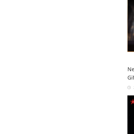
Ne
Gi
20
2