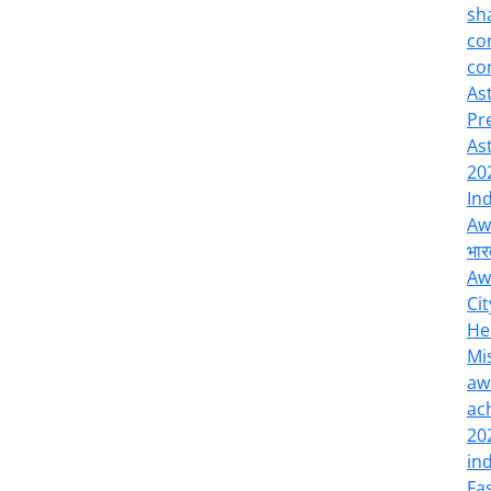
sh
co
co
As
Pr
As
20
In
Aw
भार
Aw
Cit
He
Mi
aw
ac
20
in
Fa