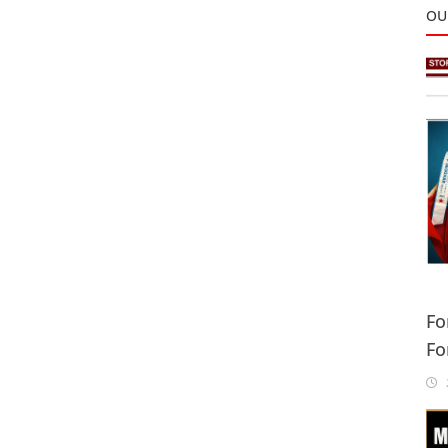
OU
Fo
Fo
Sa
2
In