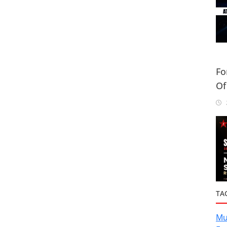
Fo
Of
Or
2
TA
Mu