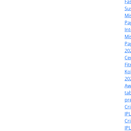
Fa
Su
Mi
Pa
In
Mi
Pa
20
Ce
Fi
Ko
20
Aw
tab
pr
Cr
IP
Cr
IP