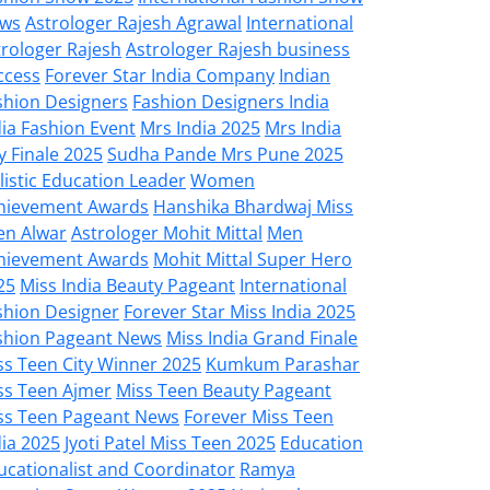
ws
Astrologer Rajesh Agrawal
International
trologer Rajesh
Astrologer Rajesh business
ccess
Forever Star India Company
Indian
shion Designers
Fashion Designers India
dia Fashion Event
Mrs India 2025
Mrs India
y Finale 2025
Sudha Pande Mrs Pune 2025
listic Education Leader
Women
hievement Awards
Hanshika Bhardwaj Miss
en Alwar
Astrologer Mohit Mittal
Men
hievement Awards
Mohit Mittal Super Hero
25
Miss India Beauty Pageant
International
shion Designer
Forever Star Miss India 2025
shion Pageant News
Miss India Grand Finale
ss Teen City Winner 2025
Kumkum Parashar
ss Teen Ajmer
Miss Teen Beauty Pageant
ss Teen Pageant News
Forever Miss Teen
dia 2025
Jyoti Patel Miss Teen 2025
Education
ucationalist and Coordinator
Ramya